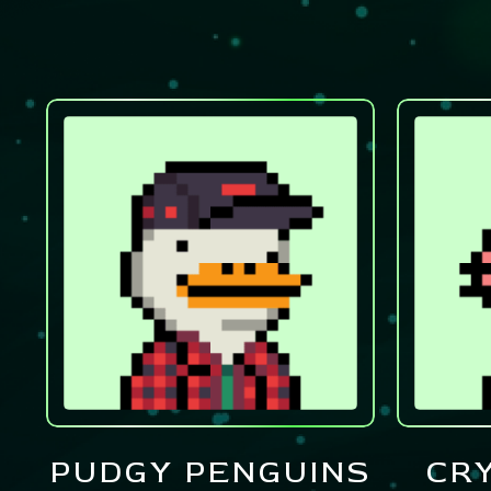
PUDGY PENGUINS
CR