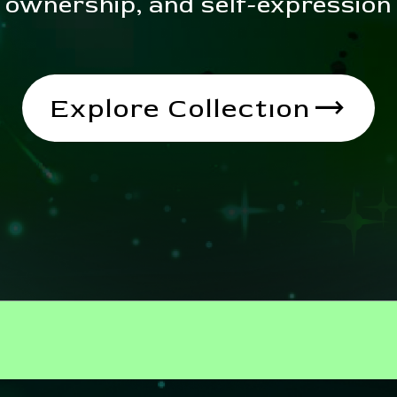
ownership, and self-expression
trending_flat
Explore Collectıon