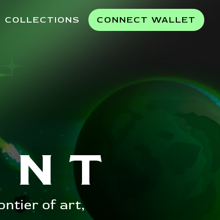
COLLECTIONS
CONNECT WALLET
INT
ntier of art,