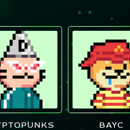
YPTOPUNKS
BAYC