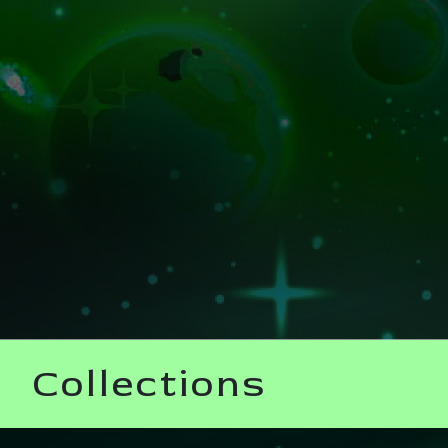
Collections