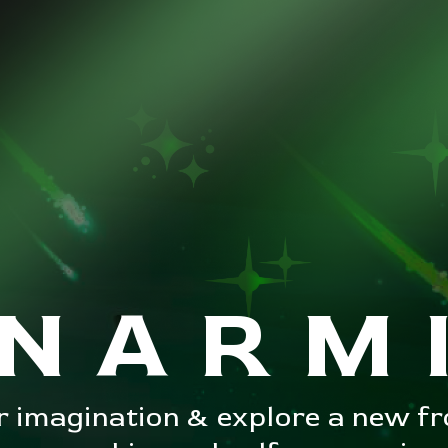
NARM
 imagination & explore a new fro