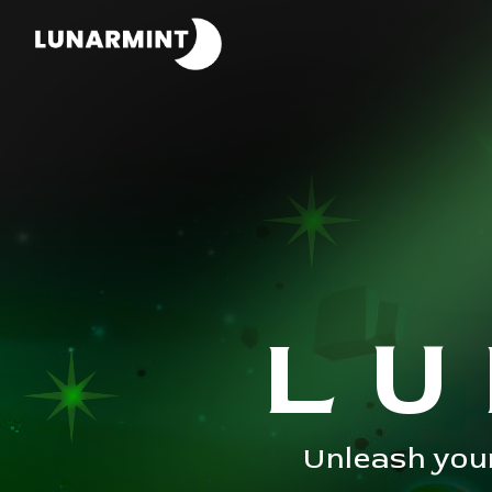
LU
Unleash your