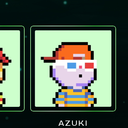
AZUKI